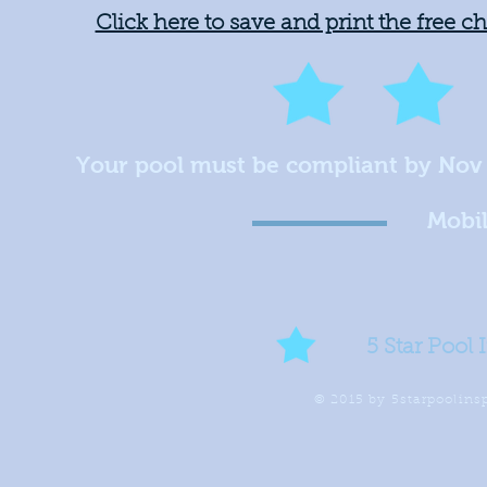
Click here to save and print the free c
Your pool must be compliant by Nov
Mobil
5 Star Pool 
© 2015 by 5starpoolin