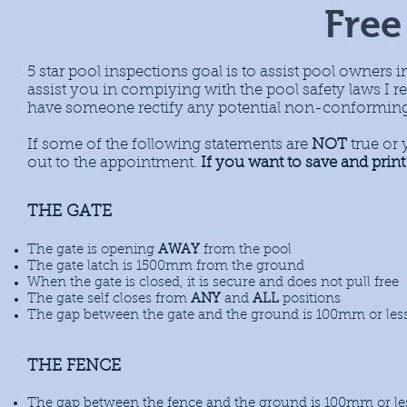
Free
5 star pool inspections goal is to assist pool owners in
assist you in compiying with the pool safety laws 
have someone rectify any potential non-conforming a
If some of the following statements are
NOT
true or 
out to the appointment.
If you want to save and print 
THE GATE
The gate is opening
AWAY
from the pool
The gate latch is 1500mm from the ground
When the gate is closed, it is secure and does not pull free
The gate self closes from
ANY
and
ALL
positions
The gap
between the gate and the ground is 100mm or les
THE FENCE
The gap
between the fence and the ground is 100mm or le