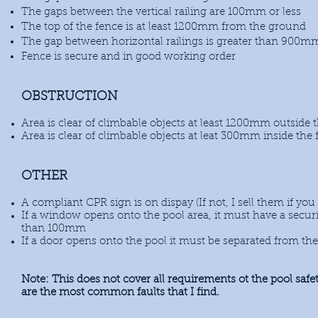
The gaps between the vertical railing are 100mm or less
The top of the fence is at least 1200mm from the ground
The gap between horizontal railings is greater than 900m
Fence is secure and in good working order
OBSTRUCTION
Area is clear of climbable objects at least 1200mm outside 
Area is clear of climbable objects at leat 300mm inside the
OTHER
A compliant CPR sign is on dispay (If not, I sell them if yo
If a window opens onto the pool area, it must have a securit
than 100mm
If a door opens onto the pool it must be separated from the
Note: This does not cover all requirements ot the pool safe
are the most common faults that I find.