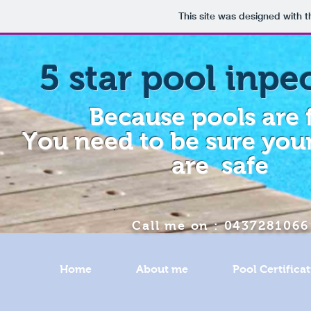
This site was designed with 
5 star pool inpe
Because pools are 
You need to be sure your
are safe
Call me on : 0437281066
Home
About me
Pool Certifica